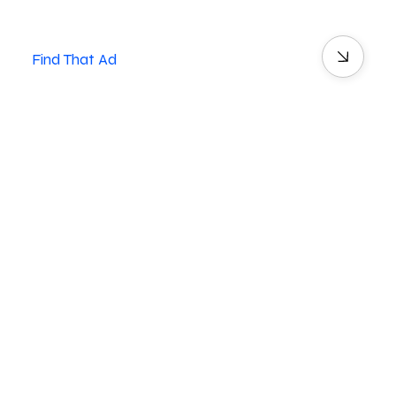
Find That Ad