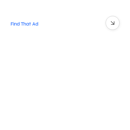
Find That Ad