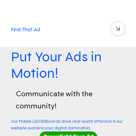
Find That Ad
Put Your Ads in
Motion!
Communicate with the
community!
Our Mobile LED Billboards drive real-world attention & our
website sustains your digital domination.