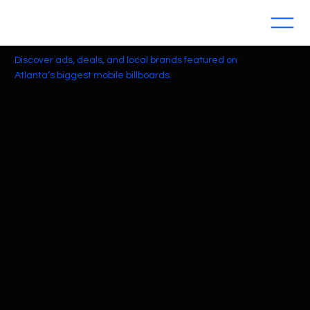
Discover ads, deals, and local brands featured on
Atlanta’s biggest mobile billboards.