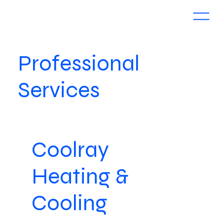
Professional
Services
Coolray
Heating &
Cooling