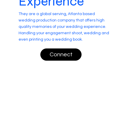
Experience
They are a global serving, Atlanta based
wedding production company that offers high
quality memories of your wedding experience.
Handling your engagement shoot, wedding and
even printing you a wedding book.
Connect