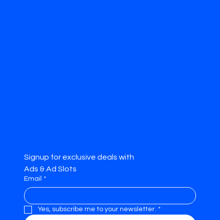
e
m
Abou
Tik
t
Tok
Contac
t
Privacy Policy
Accessibility
Statement
Signup for exclusive deals with 
Ads & Ad Slots
Email
*
Yes, subscribe me to your newsletter.
*