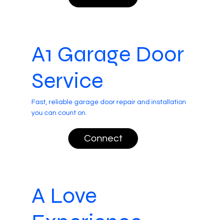
A1 Garage Door
Service
Fast, reliable garage door repair and installation
you can count on.
Connect
A Love