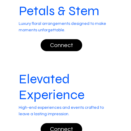
Petals & Stem
Luxury floral arrangements designed to make
moments unforgettable.
Connect
Elevated
Experience
High-end experiences and events crafted to
leave a lasting impression.
Connect