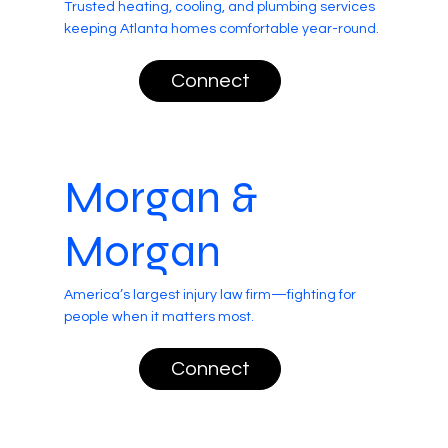
Trusted heating, cooling, and plumbing services
keeping Atlanta homes comfortable year-round.
Connect
Morgan &
Morgan
America’s largest injury law firm—fighting for
people when it matters most.
Connect